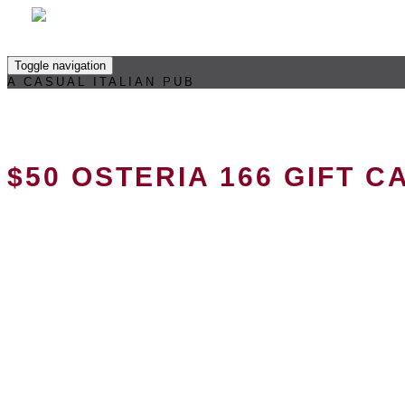
Toggle navigation
A CASUAL ITALIAN PUB
$50 OSTERIA 166 GIFT C