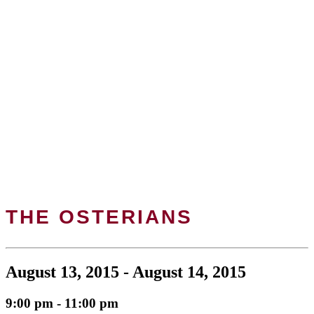
THE OSTERIANS
August 13, 2015 - August 14, 2015
9:00 pm - 11:00 pm