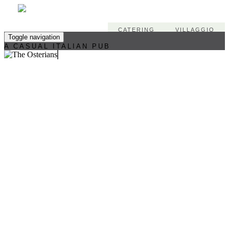
CATERING
VILLAGGIO
Toggle navigation
A CASUAL ITALIAN PUB