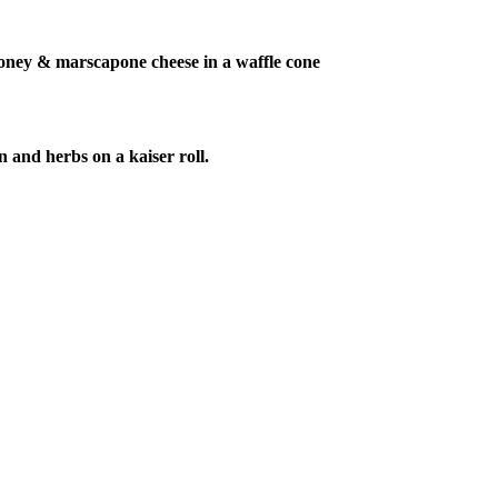
honey & marscapone cheese in a waffle cone
n and herbs on a kaiser roll.