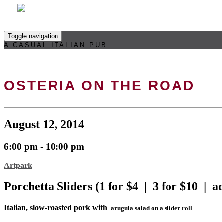
Toggle navigation
A CASUAL ITALIAN PUB
OSTERIA ON THE ROAD
August 12, 2014
6:00 pm - 10:00 pm
Artpark
Porchetta Sliders (1 for $4 | 3 for $10 | a
Italian, slow-roasted pork with
arugula salad on a slider roll