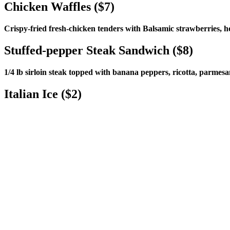
Chicken Waffles ($7)
Crispy-fried fresh-chicken tenders with Balsamic strawberries, 
Stuffed-pepper Steak Sandwich ($8)
1/4 lb sirloin steak topped with banana peppers, ricotta, parmesa
Italian Ice ($2)