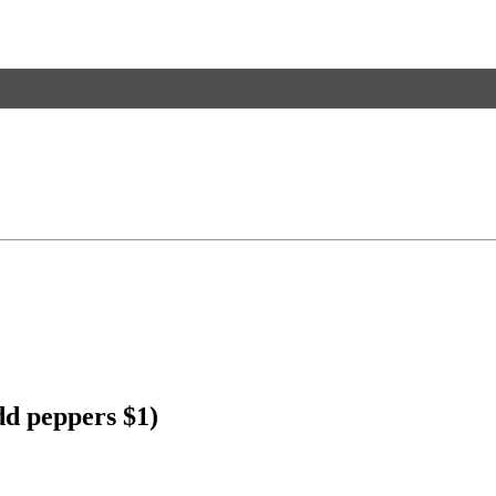
dd peppers $1)