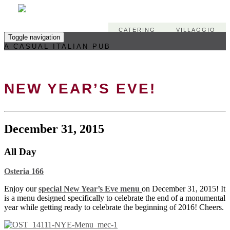
CATERING
VILLAGGIO
Toggle navigation
A CASUAL ITALIAN PUB
NEW YEAR’S EVE!
December 31, 2015
All Day
Osteria 166
Enjoy our
special New Year’s Eve menu
on December 31, 2015! It
is a menu designed specifically to celebrate the end of a monumental
year while getting ready to celebrate the beginning of 2016! Cheers.