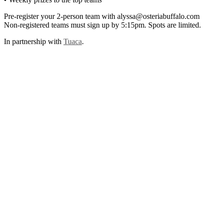
Pre-register your 2-person team with alyssa@osteriabuffalo.com
Non-registered teams must sign up by 5:15pm. Spots are limited.
In partnership with
Tuaca
.