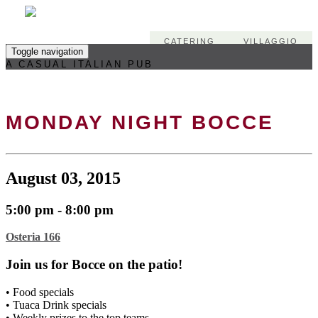
CATERING
VILLAGGIO
Toggle navigation
A CASUAL ITALIAN PUB
MONDAY NIGHT BOCCE
August 03, 2015
5:00 pm - 8:00 pm
Osteria 166
Join us for Bocce on the patio!
• Food specials
• Tuaca Drink specials
• Weekly prizes to the top teams