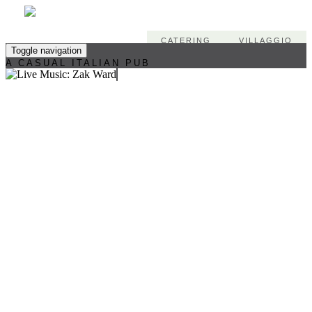
CATERING
VILLAGGIO
Toggle navigation
A CASUAL ITALIAN PUB