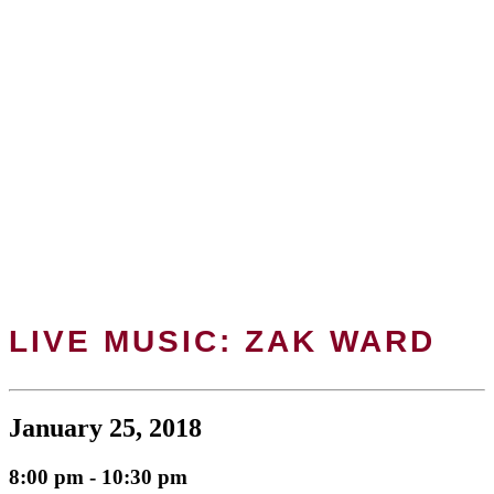
LIVE MUSIC: ZAK WARD
January 25, 2018
8:00 pm - 10:30 pm