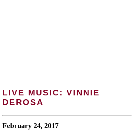
LIVE MUSIC: VINNIE
DEROSA
February 24, 2017