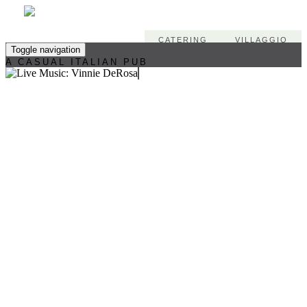
CATERING
VILLAGGIO
Toggle navigation
A CASUAL ITALIAN PUB