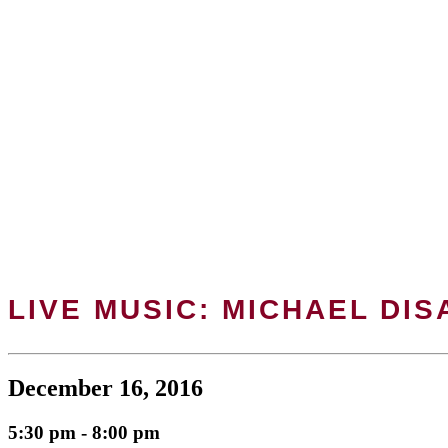
LIVE MUSIC: MICHAEL DI
December 16, 2016
5:30 pm - 8:00 pm