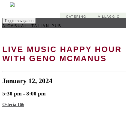
CATERING
VILLAGGIO
Toggle navigation
A CASUAL ITALIAN PUB
LIVE MUSIC HAPPY HOUR
WITH GENO MCMANUS
January 12, 2024
5:30 pm - 8:00 pm
Osteria 166