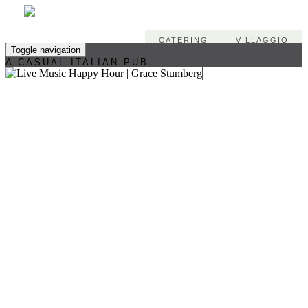
CATERING
VILLAGGIO
Toggle navigation
A CASUAL ITALIAN PUB