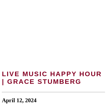
LIVE MUSIC HAPPY HOUR
| GRACE STUMBERG
April 12, 2024