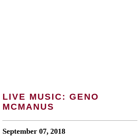
LIVE MUSIC: GENO
MCMANUS
September 07, 2018