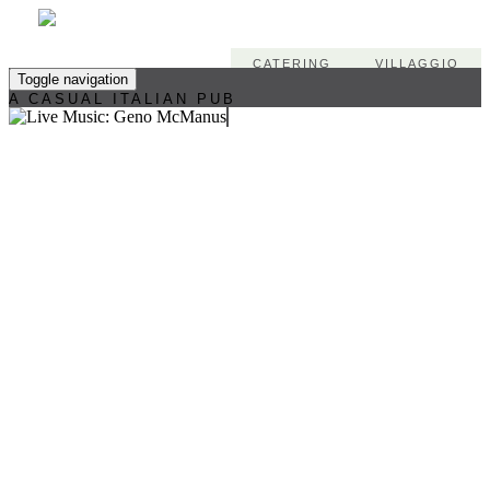
CATERING
VILLAGGIO
Toggle navigation
A CASUAL ITALIAN PUB