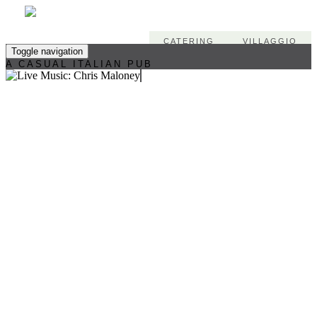
CATERING
VILLAGGIO
Toggle navigation
A CASUAL ITALIAN PUB