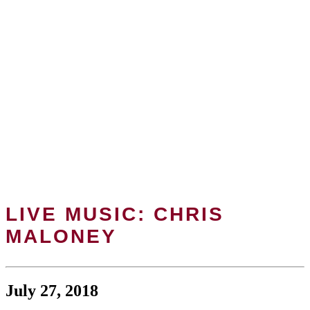
LIVE MUSIC: CHRIS
MALONEY
July 27, 2018