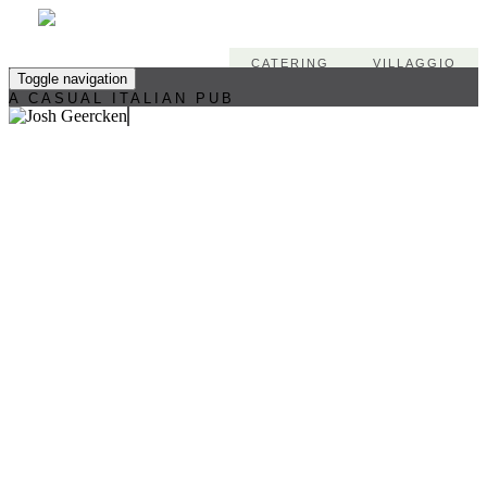
CATERING
VILLAGGIO
Toggle navigation
A CASUAL ITALIAN PUB