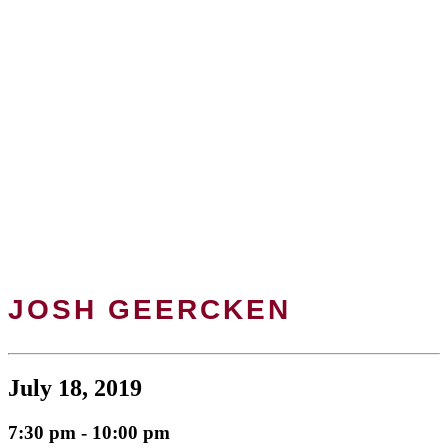
JOSH GEERCKEN
July 18, 2019
7:30 pm - 10:00 pm