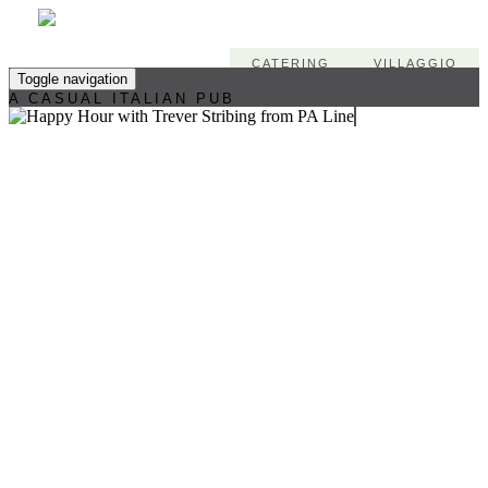
CATERING
VILLAGGIO
Toggle navigation
A CASUAL ITALIAN PUB