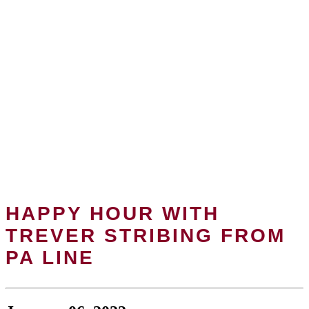
HAPPY HOUR WITH
TREVER STRIBING FROM
PA LINE