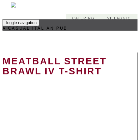
CATERING
VILLAGGIO
Toggle navigation
A CASUAL ITALIAN PUB
MEATBALL STREET
BRAWL IV T-SHIRT