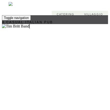
CATERING
VILLAGGIO
Toggle navigation
A CASUAL ITALIAN PUB