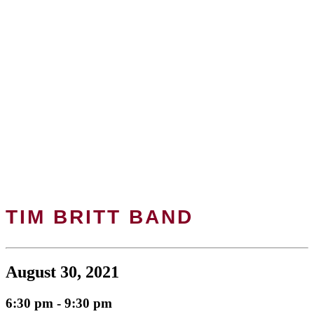
TIM BRITT BAND
August 30, 2021
6:30 pm - 9:30 pm