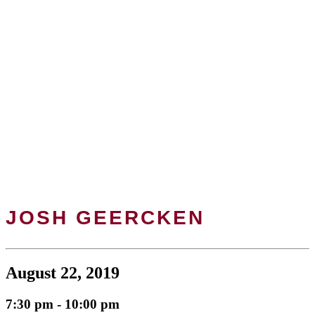
JOSH GEERCKEN
August 22, 2019
7:30 pm - 10:00 pm