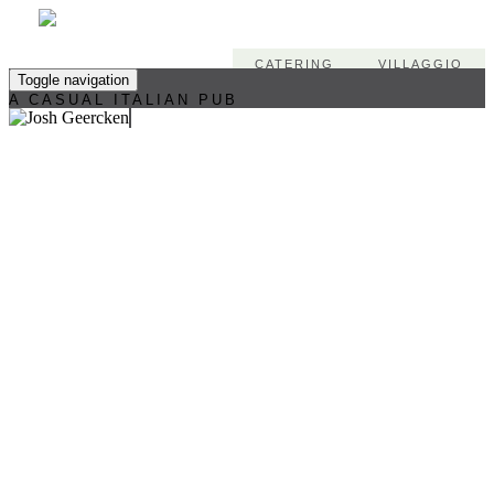
CATERING
VILLAGGIO
Toggle navigation
A CASUAL ITALIAN PUB