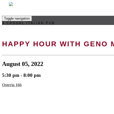
Toggle navigation
A CASUAL ITALIAN PUB
HAPPY HOUR WITH GENO
August 05, 2022
5:30 pm - 8:00 pm
Osteria 166