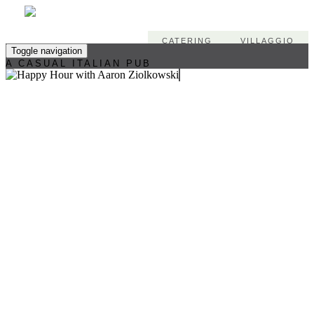
CATERING
VILLAGGIO
Toggle navigation
A CASUAL ITALIAN PUB