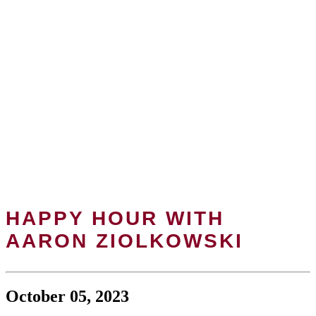
HAPPY HOUR WITH
AARON ZIOLKOWSKI
October 05, 2023